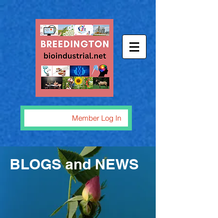
Member Log In
BLOGS and NEWS