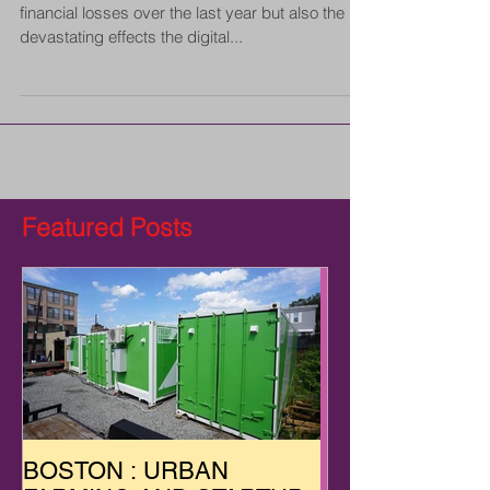
financial losses over the last year but also the
devastating effects the digital...
Featured Posts
BOSTON : URBAN