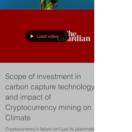
Load video
Scope of investment in
carbon capture technology
and impact of
Cryptocurrency mining on
Climate
Cryptocurrency's failure isn't just its plummeting