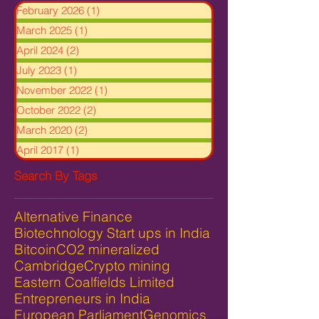
February 2026
(1)
1 post
March 2025
(1)
1 post
April 2024
(2)
2 posts
July 2023
(1)
1 post
November 2022
(1)
1 post
October 2022
(2)
2 posts
March 2020
(2)
2 posts
April 2017
(1)
1 post
Search By Tags
Alternative Finance
Biotechnology Start ups in India
Bitcoin
CO2 mineralized
Cambridge
Crypto mining
Eastern Coalfields Limited
Entrepreneurs in India
European Parliament
Genomics