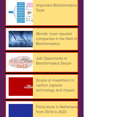
Important Bioinformatics
Tools
Worlds' most reputed
companies in the field of
Bioinformatics
Job Opportunity in
Bioinformatics Sector
Scope of investment in
carbon capture
technology and impact of
Cryptocurrency mining on
Climate
Floriculture in Netherlands
from 2019 to 2022