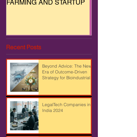
FARMING AND STARTUP
Recent Posts
Beyond Advice: The New
Era of Outcome-Driven
Strategy for Bioindustrial
Leaders
LegalTech Companies in
India 2024