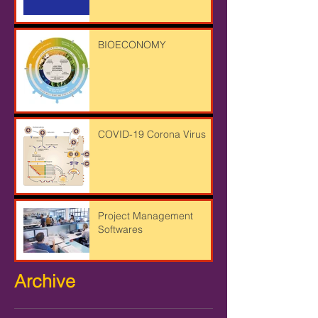
BIOECONOMY
COVID-19 Corona Virus
Project Management
Softwares
Archive