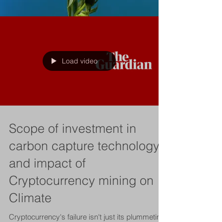
Load video
Scope of investment in
carbon capture technology
and impact of
Cryptocurrency mining on
Climate
Cryptocurrency's failure isn't just its plummeting