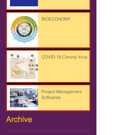
BIOECONOMY
COVID-19 Corona Virus
Project Management
Softwares
Archive