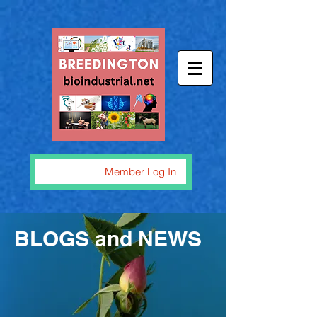
Member Log In
BLOGS and NEWS