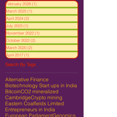
February 2026
(1)
1 post
March 2025
(1)
1 post
April 2024
(2)
2 posts
July 2023
(1)
1 post
November 2022
(1)
1 post
October 2022
(2)
2 posts
March 2020
(2)
2 posts
April 2017
(1)
1 post
Search By Tags
Alternative Finance
Biotechnology Start ups in India
Bitcoin
CO2 mineralized
Cambridge
Crypto mining
Eastern Coalfields Limited
Entrepreneurs in India
European Parliament
Genomics