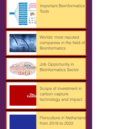
Important Bioinformatics
Tools
Worlds' most reputed
companies in the field of
Bioinformatics
Job Opportunity in
Bioinformatics Sector
Scope of investment in
carbon capture
technology and impact of
Cryptocurrency mining on
Climate
Floriculture in Netherlands
from 2019 to 2022