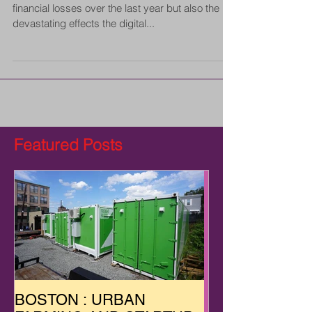
financial losses over the last year but also the
devastating effects the digital...
Featured Posts
BOSTON : URBAN