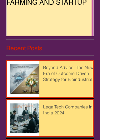
FARMING AND STARTUP
Recent Posts
Beyond Advice: The New
Era of Outcome-Driven
Strategy for Bioindustrial
Leaders
LegalTech Companies in
India 2024