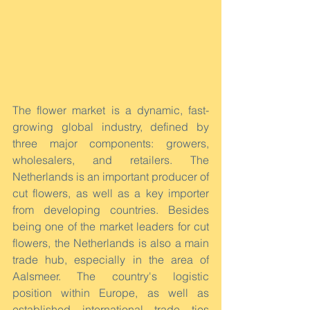
The flower market is a dynamic, fast-
growing global industry, defined by 
three major components: growers, 
wholesalers, and retailers. The 
Netherlands is an important producer of 
cut flowers, as well as a key importer 
from developing countries. Besides 
being one of the market leaders for cut 
flowers, the Netherlands is also a main 
trade hub, especially in the area of 
Aalsmeer. The country's logistic 
position within Europe, as well as 
established international trade ties 