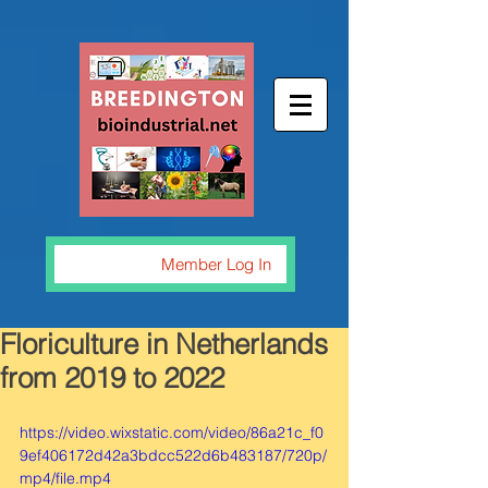
Member Log In
Floriculture in Netherlands
from 2019 to 2022
https://video.wixstatic.com/video/86a21c_f0
9ef406172d42a3bdcc522d6b483187/720p/
mp4/file.mp4