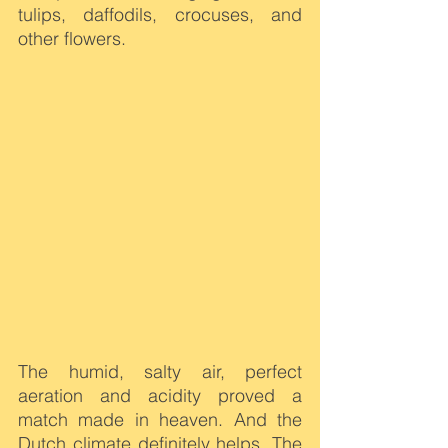
tulips, daffodils, crocuses, and 
other flowers.
The humid, salty air, perfect 
aeration and acidity proved a 
match made in heaven. And the 
Dutch climate definitely helps. The 