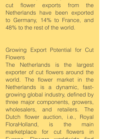
cut flower exports from the 
Netherlands have been exported 
to Germany, 14% to France, and 
48% to the rest of the world.
Growing Export Potential for Cut 
Flowers
The Netherlands is the largest 
exporter of cut flowers around the 
world. The flower market in the 
Netherlands is a dynamic, fast-
growing global industry, defined by 
three major components, growers, 
wholesalers, and retailers. The 
Dutch flower auction, i.e., Royal 
FloraHolland, is the main 
marketplace for cut flowers in 