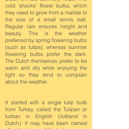
cold ‘shocks’ flower bulbs, which 
they need to grow from a marble to 
the size of a small tennis ball. 
Regular rain ensures height and 
beauty. This is the weather 
preferred by spring flowering bulbs 
(such as tulips), whereas summer 
flowering bulbs prefer the dark. 
The Dutch themselves prefer to be 
warm and dry while enjoying the 
light so they tend to complain 
about the weather.
It started with a single tulip bulb 
from Turkey, called the Tulipan or 
turban in English (
tulband 
in 
Dutch
).
 It may have been named 