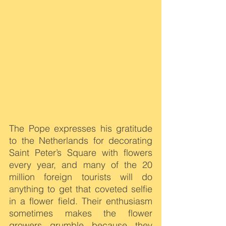
The Pope expresses his gratitude 
to the Netherlands for decorating 
Saint Peter’s Square with flowers 
every year, and many of the 20 
million foreign tourists will do 
anything to get that coveted selfie 
in a flower field. Their enthusiasm 
sometimes makes the flower 
growers grumble because they 