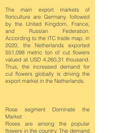
The main export markets of 
floriculture are Germany, followed 
by the United Kingdom, France, 
and Russian Federation. 
According to the ITC trade map, in 
2020, the Netherlands exported 
551,098 metric ton of cut flowers 
valued at USD 4,260,31 thousand. 
Thus, the increased demand for 
cut flowers globally is driving the 
export market in the Netherlands.
Rose segment Dominate the 
Market
Roses are among the popular 
flowers in the country. The demand 