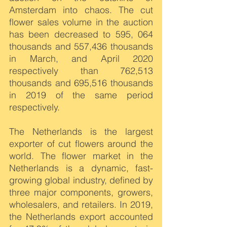
Amsterdam into chaos. The cut 
flower sales volume in the auction 
has been decreased to 595, 064 
thousands and 557,436 thousands 
in March, and April 2020 
respectively than 762,513 
thousands and 695,516 thousands 
in 2019 of the same period 
respectively.
The Netherlands is the largest 
exporter of cut flowers around the 
world. The flower market in the 
Netherlands is a dynamic, fast-
growing global industry, defined by 
three major components, growers, 
wholesalers, and retailers. In 2019, 
the Netherlands export accounted 