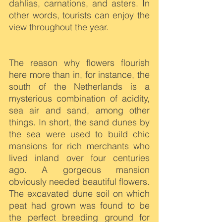
dahlias, carnations, and asters. In 
other words, tourists can enjoy the 
view throughout the year.
The reason why flowers flourish 
here more than in, for instance, the 
south of the Netherlands is a 
mysterious combination of acidity, 
sea air and sand, among other 
things. In short, the sand dunes by 
the sea were used to build chic 
mansions for rich merchants who 
lived inland over four centuries 
ago. A gorgeous mansion 
obviously needed beautiful flowers. 
The excavated dune soil on which 
peat had grown was found to be 
the perfect breeding ground for 