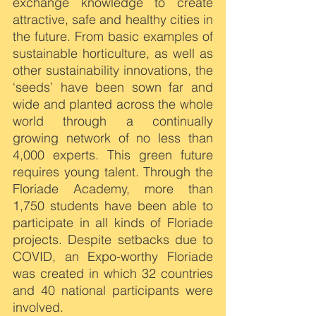
exchange knowledge to create 
attractive, safe and healthy cities in 
the future. From basic examples of 
sustainable horticulture, as well as 
other sustainability innovations, the 
‘seeds’ have been sown far and 
wide and planted across the whole 
world through a continually 
growing network of no less than 
4,000 experts. This green future 
requires young talent. Through the 
Floriade Academy, more than 
1,750 students have been able to 
participate in all kinds of Floriade 
projects. Despite setbacks due to 
COVID, an Expo-worthy Floriade 
was created in which 32 countries 
and 40 national participants were 
involved.