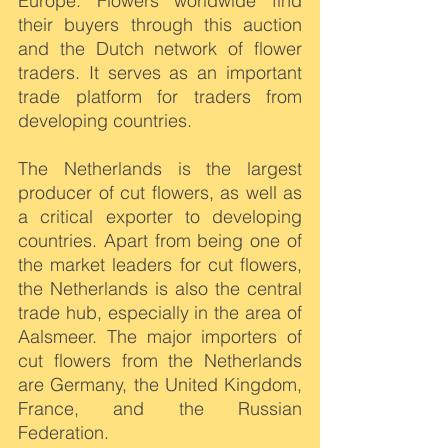
Europe. Flowers worldwide find 
their buyers through this auction 
and the Dutch network of flower 
traders. It serves as an important 
trade platform for traders from 
developing countries.
The Netherlands is the largest 
producer of cut flowers, as well as 
a critical exporter to developing 
countries. Apart from being one of 
the market leaders for cut flowers, 
the Netherlands is also the central 
trade hub, especially in the area of 
Aalsmeer. The major importers of 
cut flowers from the Netherlands 
are Germany, the United Kingdom, 
France, and the Russian 
Federation.