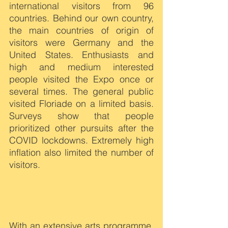
international visitors from 96 
countries. Behind our own country, 
the main countries of origin of 
visitors were Germany and the 
United States. Enthusiasts and 
high and medium interested 
people visited the Expo once or 
several times. The general public 
visited Floriade on a limited basis. 
Surveys show that people 
prioritized other pursuits after the 
COVID lockdowns. Extremely high 
inflation also limited the number of 
visitors.
With an extensive arts programme, 