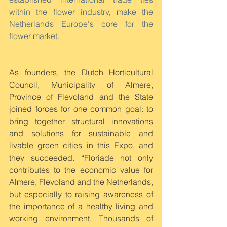
within the flower industry, make the 
Netherlands Europe's core for the 
flower market.
As founders, the Dutch Horticultural 
Council, Municipality of Almere, 
Province of Flevoland and the State 
joined forces for one common goal: to 
bring together structural innovations 
and solutions for sustainable and 
livable green cities in this Expo, and 
they succeeded. “Floriade not only 
contributes to the economic value for 
Almere, Flevoland and the Netherlands, 
but especially to raising awareness of 
the importance of a healthy living and 
working environment. Thousands of 