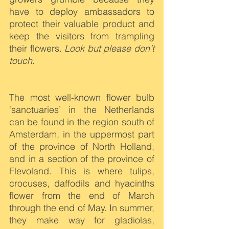
have to deploy ambassadors to 
protect their valuable product and 
keep the visitors from trampling 
their flowers. 
Look but please don’t 
touch.
The most well-known flower bulb 
‘sanctuaries’ in the Netherlands 
can be found in the region south of 
Amsterdam, in the uppermost part 
of the province of North Holland, 
and in a section of the province of 
Flevoland. This is where tulips, 
crocuses, daffodils and hyacinths 
flower from the end of March 
through the end of May. In summer, 
they make way for gladiolas, 