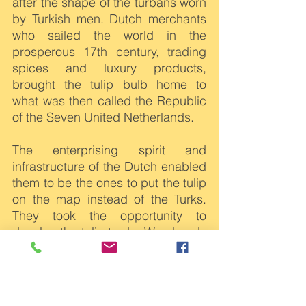
after the shape of the turbans worn 
by Turkish men. Dutch merchants 
who sailed the world in the 
prosperous 17th century, trading 
spices and luxury products, 
brought the tulip bulb home to 
what was then called the Republic 
of the Seven United Netherlands.
The enterprising spirit and 
infrastructure of the Dutch enabled 
them to be the ones to put the tulip 
on the map instead of the Turks. 
They took the opportunity to 
develop the tulip trade. We already 
had waterways and roads for 
transport, and gardeners became 
experts at developing new 
varieties for their wealthy 