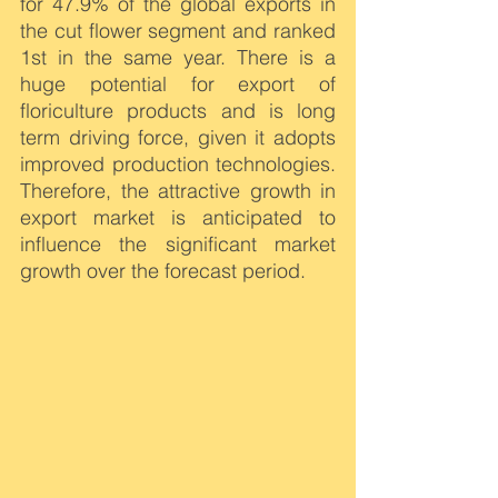
for 47.9% of the global exports in 
the cut flower segment and ranked 
1st in the same year. There is a 
huge potential for export of 
floriculture products and is long 
term driving force, given it adopts 
improved production technologies. 
Therefore, the attractive growth in 
export market is anticipated to 
influence the significant market 
growth over the forecast period.