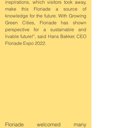
inspirations, which visitors took away, 
make this Floriade a source of 
knowledge for the future. With Growing 
Green Cities, Floriade has shown 
perspective for a sustainable and 
livable future!”, said Hans Bakker, CEO 
Floriade Expo 2022.
Floriade welcomed many 