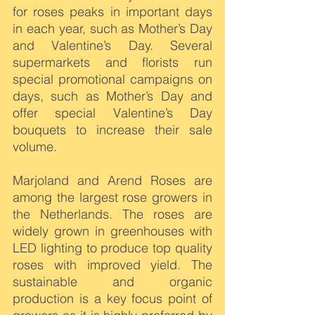
for roses peaks in important days 
in each year, such as Mother’s Day 
and Valentine’s Day. Several 
supermarkets and florists run 
special promotional campaigns on 
days, such as Mother’s Day and 
offer special Valentine’s Day 
bouquets to increase their sale 
volume.
Marjoland and Arend Roses are 
among the largest rose growers in 
the Netherlands. The roses are 
widely grown in greenhouses with 
LED lighting to produce top quality 
roses with improved yield. The 
sustainable and organic 
production is a key focus point of 