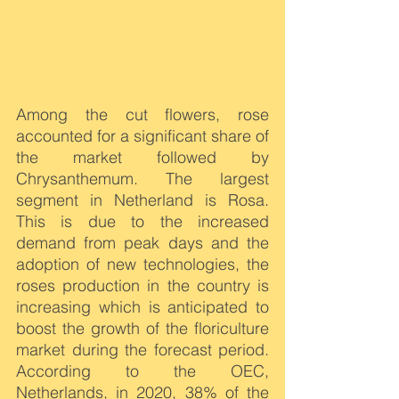
Among the cut flowers, rose 
accounted for a significant share of 
the market followed by 
Chrysanthemum. The largest 
segment in Netherland is Rosa. 
This is due to the increased 
demand from peak days and the 
adoption of new technologies, the 
roses production in the country is 
increasing which is anticipated to 
boost the growth of the floriculture 
market during the forecast period. 
According to the OEC, 
Netherlands, in 2020, 38% of the 