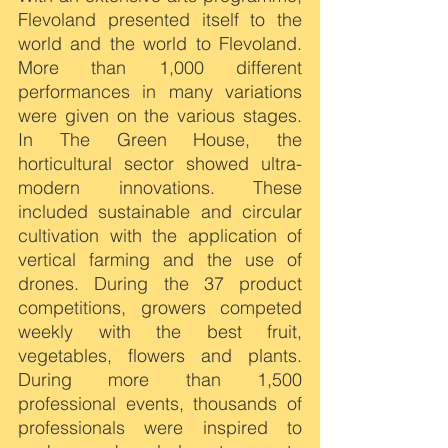
Flevoland presented itself to the 
world and the world to Flevoland. 
More than 1,000 different 
performances in many variations 
were given on the various stages. 
In The Green House, the 
horticultural sector showed ultra-
modern innovations. These 
included sustainable and circular 
cultivation with the application of 
vertical farming and the use of 
drones. During the 37 product 
competitions, growers competed 
weekly with the best fruit, 
vegetables, flowers and plants. 
During more than 1,500 
professional events, thousands of 
professionals were inspired to 