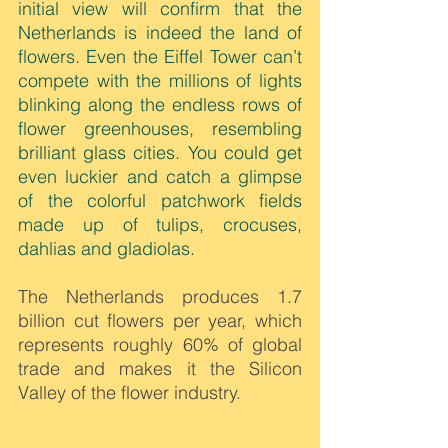
initial view will confirm that the 
Netherlands is indeed the land of 
flowers. Even the Eiffel Tower can’t 
compete with the millions of lights 
blinking along the endless rows of 
flower greenhouses, resembling 
brilliant glass cities. You could get 
even luckier and catch a glimpse 
of the colorful patchwork fields 
made up of tulips, crocuses, 
dahlias and gladiolas.
The Netherlands produces 1.7 
billion cut flowers per year, which 
represents roughly 60% of global 
trade and makes it the Silicon 
Valley of the flower industry.