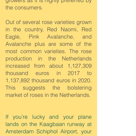
growers as it is highly preferred by 
the consumers.
Out of several rose varieties grown 
in the country, Red Naomi, Red 
Eagle, Pink Avalanche, and 
Avalanche plus are some of the 
most common varieties. The rose 
production in the Netherlands 
increased from about 1,127,309 
thousand euros in 2017 to 
1,137,892 thousand euros in 2020. 
This suggests the bolstering 
market of roses in the Netherlands.
If you’re lucky and your plane 
lands on the Kaagbaan runway at 
Amsterdam Schiphol Airport, your 