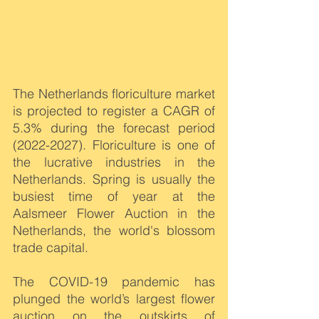
The Netherlands floriculture market 
is projected to register a CAGR of 
5.3% during the forecast period 
(2022-2027). Floriculture is one of 
the lucrative industries in the 
Netherlands. Spring is usually the 
busiest time of year at the 
Aalsmeer Flower Auction in the 
Netherlands, the world's blossom 
trade capital. 
The COVID-19 pandemic has 
plunged the world’s largest flower 
auction on the outskirts of 