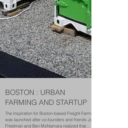
BOSTON : URBAN
FARMING AND STARTUP
The inspiration for Boston-based Freight Farms