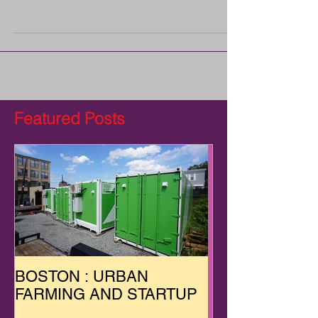
was launched after co-founders and friends Jon
Friedman and Ben McNamara realized that
New...
Featured Posts
BOSTON : URBAN