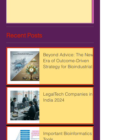
FARMING AND STARTUP
Recent Posts
Beyond Advice: The New
Era of Outcome-Driven
Strategy for Bioindustrial
Leaders
LegalTech Companies in
India 2024