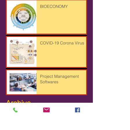
BIOECONOMY
COVID-19 Corona Virus
Project Management
Softwares
Archive