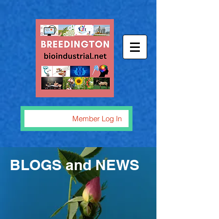
Member Log In
BLOGS and NEWS