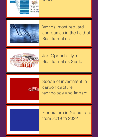
Important Bioinformatics
Tools
Worlds' most reputed
companies in the field of
Bioinformatics
Job Opportunity in
Bioinformatics Sector
Scope of investment in
carbon capture
technology and impact of
Cryptocurrency mining on
Climate
Floriculture in Netherlands
from 2019 to 2022