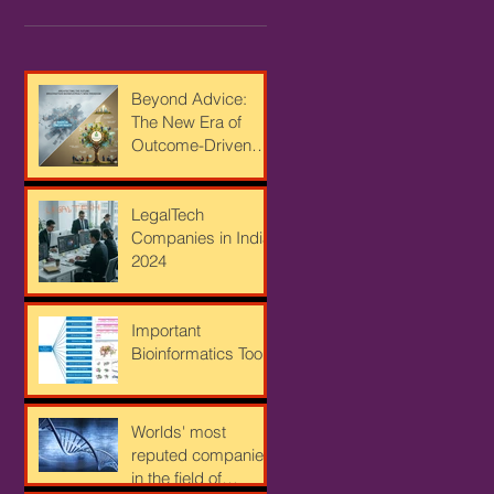
Beyond Advice:
The New Era of
Outcome-Driven
Strategy for
Bioindustrial
Leaders
LegalTech
Companies in India
2024
Important
Bioinformatics Tools
Worlds' most
reputed companies
in the field of