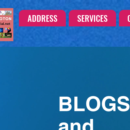
ADDRESS
SERVICES
BLOG
and