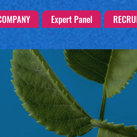
COMPANY
Expert Panel
RECRU
S