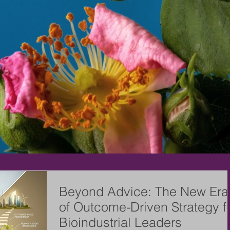
Beyond Advice: The New Era
of Outcome-Driven Strategy f
Bioindustrial Leaders