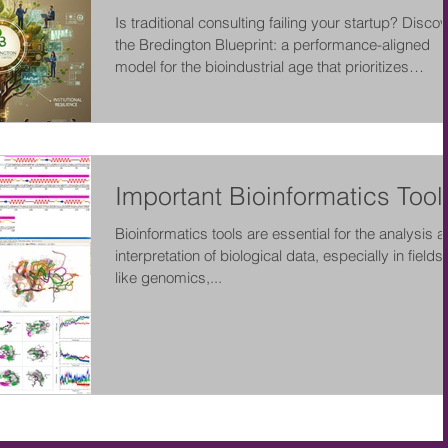
Is traditional consulting failing your startup? Disco
the Bredington Blueprint: a performance-aligned
model for the bioindustrial age that prioritizes
measurable outcomes, human-AI collaboration, an
institutional resilience over simple advice.
Important Bioinformatics Tool
Bioinformatics tools are essential for the analysis 
interpretation of biological data, especially in fields
like genomics,...