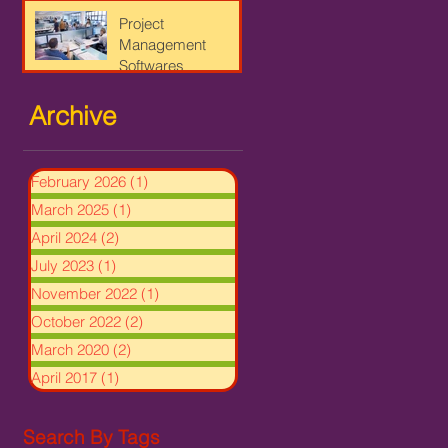
Project
Management
Softwares
Archive
February 2026
(1)
1 post
March 2025
(1)
1 post
April 2024
(2)
2 posts
July 2023
(1)
1 post
November 2022
(1)
1 post
October 2022
(2)
2 posts
March 2020
(2)
2 posts
April 2017
(1)
1 post
Search By Tags