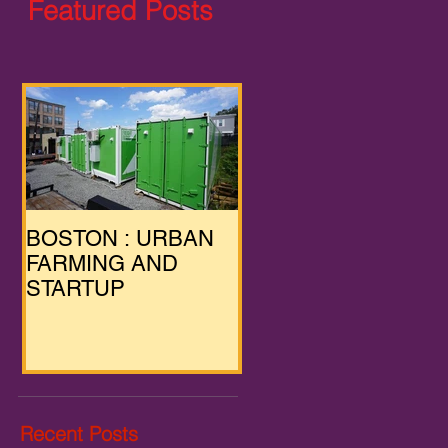
Featured Posts
BOSTON : URBAN
FARMING AND
STARTUP
Recent Posts