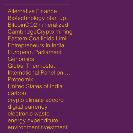
Alternative Finance
Biotechnology Start ups in India
Bitcoin
CO2 mineralized
Cambridge
Crypto mining
Eastern Coalfields Limited
Entrepreneurs in India
European Parliament
Genomics
Global Thermostat
International Panel on Climate Change
Proteomix
United States of India
carbon
crypto climate accord
digital currency
electronic waste
energy expenditure
environment
investment