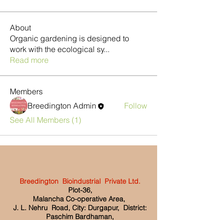
About
Organic gardening is designed to
work with the ecological sy
...
Read more
Members
Breedington Admin
Follow
See All Members (1)
Breedington Bioindustrial Private Ltd.
Plot-36,
Malancha Co-operative Area,
J. L. Nehru Road, City: Durgapur, District:
Paschim Bardhaman,