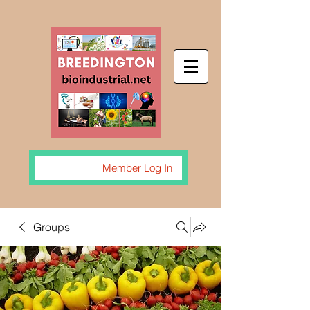
Member Log In
Groups