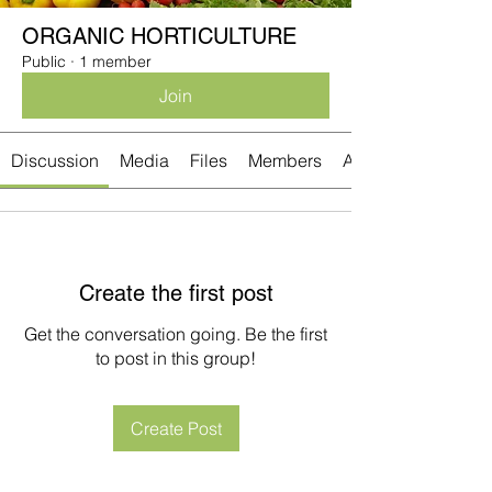
ORGANIC HORTICULTURE
Public
·
1 member
Join
Discussion
Media
Files
Members
About
Create the first post
Get the conversation going. Be the first
to post in this group!
Create Post