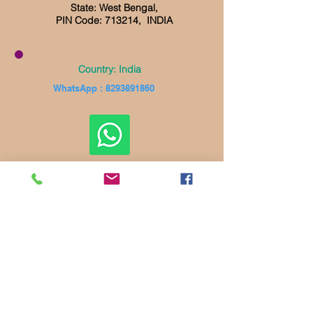
State: West Bengal,
PIN Code: 713214, INDIA
Country: I
ndia
WhatsApp :
8293891860
collaboration@bioindustrial.net
Shipping & Delivery
Terms & Conditions